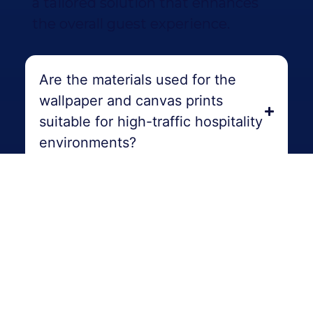
a tailored solution that enhances
the overall guest experience.
Are the materials used for the
wallpaper and canvas prints
suitable for high-traffic hospitality
environments?
Can I preview how the wallpaper
and canvas prints will look in our
hospitality venue before making a
final decision?