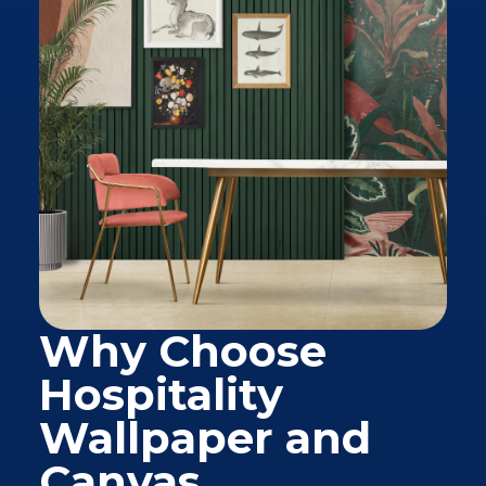
Why Choose
Hospitality
Wallpaper and
Canvas