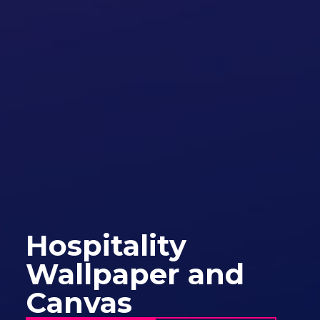
Hospitality
Wallpaper and
Canvas