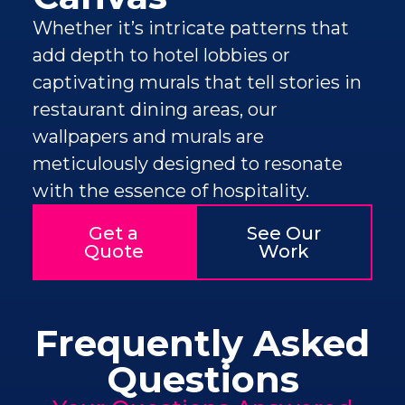
Whether it’s intricate patterns that
add depth to hotel lobbies or
captivating murals that tell stories in
restaurant dining areas, our
wallpapers and murals are
meticulously designed to resonate
with the essence of hospitality.
Get a
See Our
Quote
Work
Frequently Asked
Questions