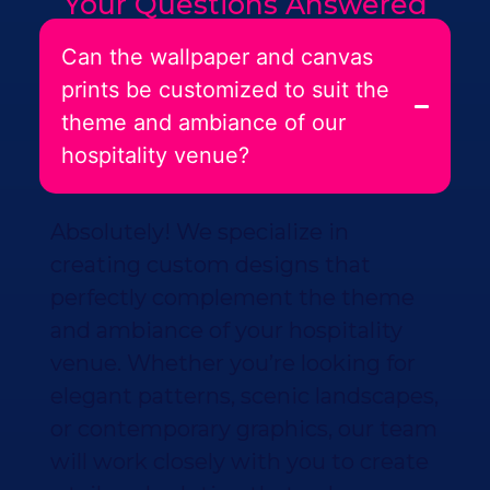
Your Questions Answered
Can the wallpaper and canvas
prints be customized to suit the
theme and ambiance of our
hospitality venue?
Absolutely! We specialize in
creating custom designs that
perfectly complement the theme
and ambiance of your hospitality
venue. Whether you’re looking for
elegant patterns, scenic landscapes,
or contemporary graphics, our team
will work closely with you to create