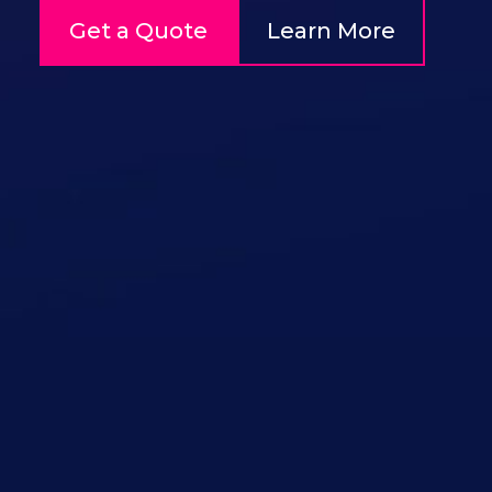
Get a Quote
Learn More